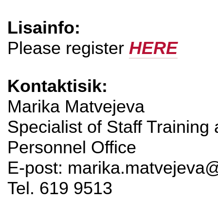
Lisainfo:
Please register
HERE
Kontaktisik:
Marika Matvejeva
Specialist of Staff Training
Personnel Office
E-post: marika.matvejeva@
Tel. 619 9513