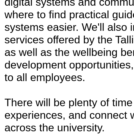
digital systems and commu
where to find practical gui
systems easier. We'll also 
services offered by the Tal
as well as the wellbeing be
development opportunities,
to all employees.
There will be plenty of tim
experiences, and connect 
across the university.