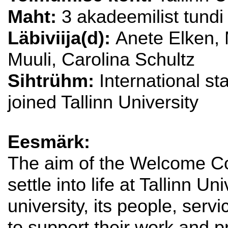
Maht:
3 akadeemilist tundi
Läbiviija(d):
Anete Elken, 
Muuli, Carolina Schultz
Sihtrühm:
International s
joined Tallinn University
Eesmärk:
The aim of the Welcome Co
settle into life at Tallinn U
university, its people, serv
to support their work and 