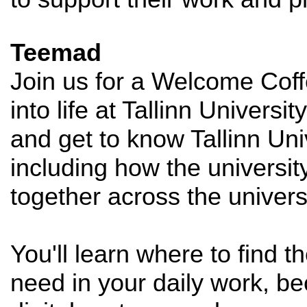
Teemad
Join us for a Welcome Coff
into life at Tallinn Univers
and get to know Tallinn Uni
including how the universi
together across the universi
You'll learn where to find 
need in your daily work, be