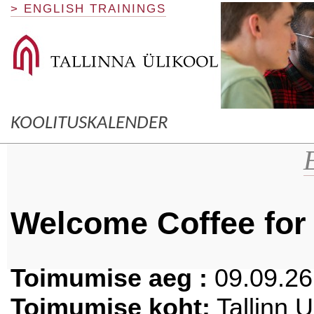
> ENGLISH TRAININGS
KOOLITUSKALENDER
Welcome Coffee fo
Toimumise aeg :
09.09.26 
Toimumise koht:
Tallinn 