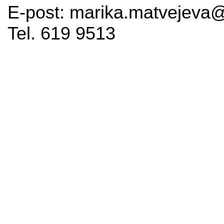
E-post: marika.matvejeva@
Tel. 619 9513