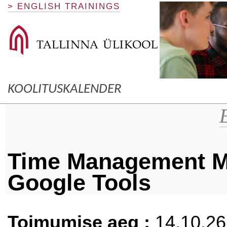
> ENGLISH TRAININGS
KOOLITUSKALENDER
Time Management M
Google Tools
Toimumise aeg :
14.10.26