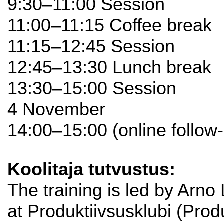
9:30–11:00 Session
11:00–11:15 Coffee break
11:15–12:45 Session
12:45–13:30 Lunch break
13:30–15:00 Session
4 November
14:00–15:00 (online follow
Koolitaja tutvustus:
The training is led by Arno
at Produktiivsusklubi (Produ