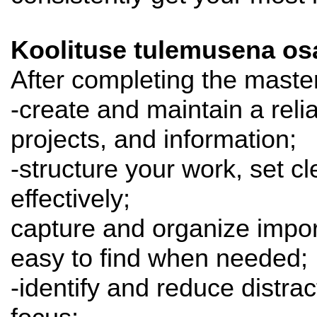
Koolituse tulemusena osa
After completing the master
-create and maintain a rel
projects, and information;
-structure your work, set cl
effectively;
capture and organize import
easy to find when needed;
-identify and reduce distrac