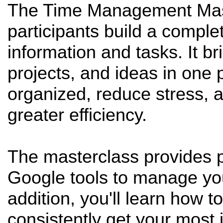
The Time Management Maste
participants build a comple
information and tasks. It bri
projects, and ideas in one 
organized, reduce stress, a
greater efficiency.
The masterclass provides p
Google tools to manage your
addition, you'll learn how 
consistently get your most