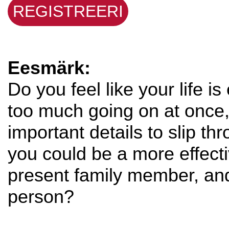
REGISTREERI
Eesmärk:
Do you feel like your life i
too much going on at once,
important details to slip t
you could be a more effec
present family member, an
person?