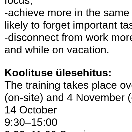
focus;
-achieve more in the same 
likely to forget important ta
-disconnect from work more
and while on vacation.
Koolituse ülesehitus:
The training takes place o
(on-site) and 4 November (
14 October
9:30–15:00