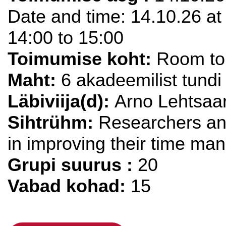
Date and time: 14.10.26 at 
14:00 to 15:00
Toimumise koht:
Room to 
Maht:
6 akadeemilist tundi
Läbiviija(d):
Arno Lehtsaa
Sihtrühm:
Researchers and
in improving their time ma
Grupi suurus :
20
Vabad kohad:
15