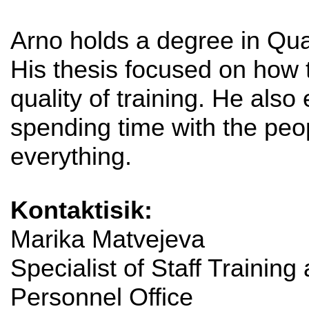
Arno holds a degree in Qu
His thesis focused on how
quality of training. He also
spending time with the peop
everything.
Kontaktisik:
Marika Matvejeva
Specialist of Staff Training
Personnel Office